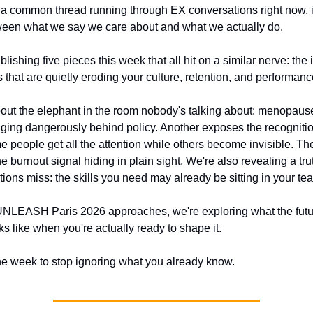
's a common thread running through EX conversations right now, it
een what we say we care about and what we actually do. 
lishing five pieces this week that all hit on a similar nerve: the i
 that are quietly eroding your culture, retention, and performanc
out the elephant in the room nobody's talking about: menopause
agging dangerously behind policy. Another exposes the recognitio
 people get all the attention while others become invisible. The
he burnout signal hiding in plain sight. We're also revealing a tru
tions miss: the skills you need may already be sitting in your te
NLEASH Paris 2026 approaches, we're exploring what the futur
s like when you're actually ready to shape it. 
the week to stop ignoring what you already know.