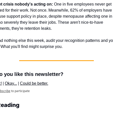
t crisis nobody's acting on:
 One in five employees never get 
ed for their work. Not once. Meanwhile, 62% of employers have 
e support policy in place, despite menopause affecting one in s
 severely they leave their jobs. These aren't nice-to-have 
ents, they're retention leaks. 
ad nothing else this week, audit your recognition patterns and yo
 What you'll find might surprise you.
 you like this newsletter?
c!
 | 
Okay...
 | 
Could be better.
bscribe
to participate
Reading