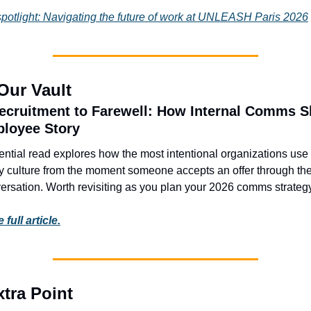
spotlight: Navigating the future of work at UNLEASH Paris 2026
Our Vault
cruitment to Farewell: How Internal Comms S
ployee Story
ential read explores how the most intentional organizations us
fy culture from the moment someone accepts an offer through their
versation. Worth revisiting as you plan your 2026 comms strategy
full article.
tra Point