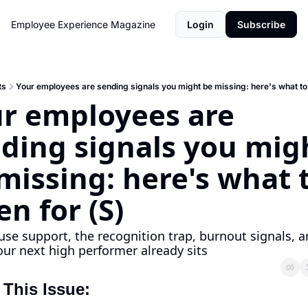
Employee Experience Magazine
Login
Subscribe
ts
Your employees are sending signals you might be missing: here's what to l
r employees are 
ding signals you migh
missing: here's what t
en for (S)
e support, the recognition trap, burnout signals, a
ur next high performer already sits
 This Issue: