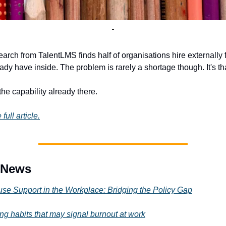
arch from TalentLMS finds half of organisations hire externally fo
ady have inside. The problem is rarely a shortage though. It's tha
the capability already there.
 full article.
e News
e Support in the Workplace: Bridging the Policy Gap
ing habits that may signal burnout at work