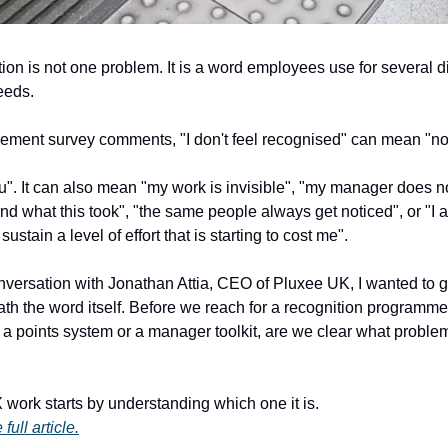
ion is not one problem. It is a word employees use for several di
eeds.
ement survey comments, "I don't feel recognised" can mean "no
u". It can also mean "my work is invisible", "my manager does n
nd what this took", "the same people always get noticed", or "I
sustain a level of effort that is starting to cost me". 
nversation with Jonathan Attia, CEO of Pluxee UK, I wanted to ge
th the word itself. Before we reach for a recognition programme,
, a points system or a manager toolkit, are we clear what proble
work starts by understanding which one it is. 
full article.