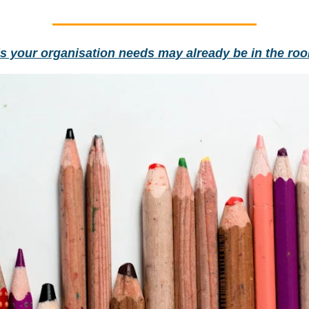
ls your organisation needs may already be in the ro