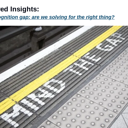
ed Insights:
gnition gap: are we solving for the right thing?